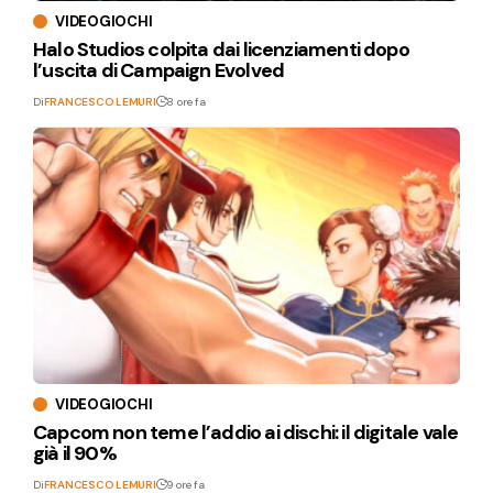
VIDEOGIOCHI
Halo Studios colpita dai licenziamenti dopo
l’uscita di Campaign Evolved
Di
FRANCESCO LEMURI
8 ore fa
VIDEOGIOCHI
Capcom non teme l’addio ai dischi: il digitale vale
già il 90%
Di
FRANCESCO LEMURI
9 ore fa