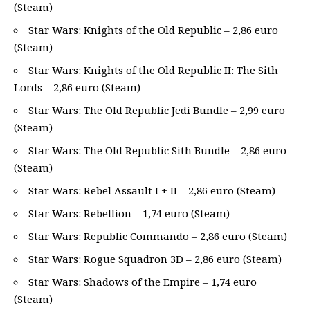
(Steam)
Star Wars: Knights of the Old Republic – 2,86 euro
(Steam)
Star Wars: Knights of the Old Republic II: The Sith
Lords – 2,86 euro (Steam)
Star Wars: The Old Republic Jedi Bundle – 2,99 euro
(Steam)
Star Wars: The Old Republic Sith Bundle – 2,86 euro
(Steam)
Star Wars: Rebel Assault I + II – 2,86 euro (Steam)
Star Wars: Rebellion – 1,74 euro (Steam)
Star Wars: Republic Commando – 2,86 euro (Steam)
Star Wars: Rogue Squadron 3D – 2,86 euro (Steam)
Star Wars: Shadows of the Empire – 1,74 euro
(Steam)