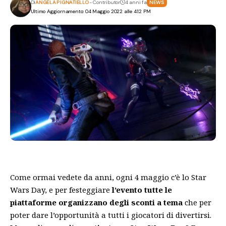
Di
ANGELA PIGNATIELLO
- Contributor
4 anni fa
NEWS
Ultimo Aggiornamento: 04 Maggio 2022 alle 4:12 PM
Come ormai vedete da anni, ogni 4 maggio c’è lo Star
Wars Day, e per festeggiare
l’evento tutte le
piattaforme organizzano degli sconti a tema
che per
poter dare l’opportunità a tutti i giocatori di divertirsi.