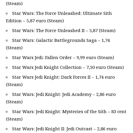
(Steam)
Star Wars: The Force Unleashed: Ultimate Sith
Edition – 5,87 euro (Steam)
Star Wars: The Force Unleashed II – 5,87 (Steam)
Star Wars: Galactic Battlegrounds Saga – 1,74
(Steam)
Star Wars Jedi: Fallen Order – 9,99 euro (Steam)
Star Wars Jedi Knight Collection – 7,50 euro (Steam)
Star Wars Jedi Knight: Dark Forces II – 1,74 euro
(Steam)
Star Wars: Jedi Knight: Jedi Academy – 2,86 euro
(Steam)
Star Wars: Jedi Knight: Mysteries of the Sith – 83 cent
(Steam)
Star Wars: Jedi Knight II: Jedi Outcast – 2,86 euro