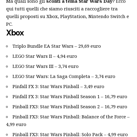
Ma quali sono gli
sconti a tema Star Wars Day
? Ecco
qui tutti quelli che siamo riusciti a raccogliere tra
quelli proposti su Xbox, PlayStation, Nintendo Switch e
PC.
Xbox
Triplo Bundle EA Star Wars – 29,69 euro
LEGO Star Wars II – 4,94 euro
LEGO Star Wars III – 3,74 euro
LEGO Star Wars: La Saga Completa – 3,74 euro
Pinfall FX 3: Star Wars Pinball – 3,49 euro
Pinfall FX 3: Star Wars Pinball Season 1 – 16,79 euro
Pinball FX3: Star Wars Pinball Season 2 – 16,79 euro
Pinball FX3: Star Wars Pinball: Balance of the Force –
4,99 euro
Pinball FX3: Star Wars Pinball: Solo Pack – 4,99 euro