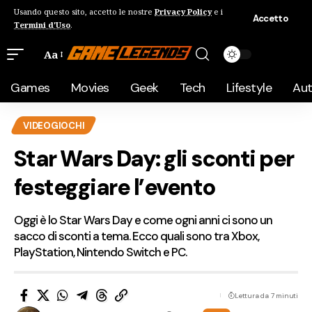
Usando questo sito, accetto le nostre
Privacy Policy
e i
Accetto
Termini d'Uso
.
Aa
Games
Movies
Geek
Tech
Lifestyle
Au
VIDEOGIOCHI
Star Wars Day: gli sconti per
festeggiare l’evento
Oggi è lo Star Wars Day e come ogni anni ci sono un
sacco di sconti a tema. Ecco quali sono tra Xbox,
PlayStation, Nintendo Switch e PC.
Lettura da 7 minuti