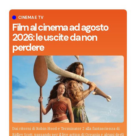
CINEMA E TV
Film al cinema ad agosto
2026: le uscite da non
perdere
Dai ritorni di Robin Hood e Terminator 2 alla fantascienza di
Ridley Scott, passando per il live action di Oceania e alcuni degli