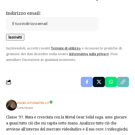
Indirizzo email:
Iscrivendoti, accetti i nostri
Termini di utilizzo
e riconosci le pratiche di
gestione dei dati descritte nella nostra
Informativa sulla privacy
. Puoi
annullare l'iscrizione in qualsiasi momento.
ANGELA PIGNATIELLO
Contributor
Classe '97. Nata e cresciuta con la Metal Gear Solid saga, amo giocare
a quasi tutto ciò che mi capita sotto mano. Analizzo tutto ciò che
avviene all'interno del mercato videoludico e il suo core: i videogiochi.