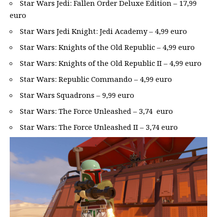
Star Wars Jedi: Fallen Order Deluxe Edition – 17,99
euro
Star Wars Jedi Knight: Jedi Academy – 4,99 euro
Star Wars: Knights of the Old Republic – 4,99 euro
Star Wars: Knights of the Old Republic II – 4,99 euro
Star Wars: Republic Commando – 4,99 euro
Star Wars Squadrons – 9,99 euro
Star Wars: The Force Unleashed – 3,74 euro
Star Wars: The Force Unleashed II – 3,74 euro