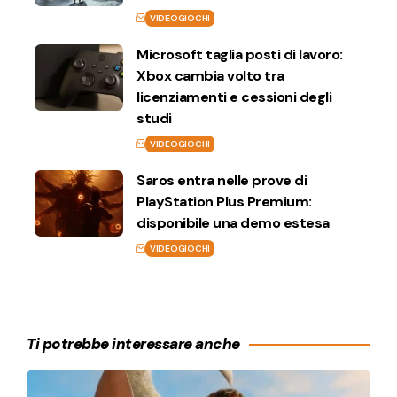
VIDEOGIOCHI
Microsoft taglia posti di lavoro:
Xbox cambia volto tra
licenziamenti e cessioni degli
studi
VIDEOGIOCHI
Saros entra nelle prove di
PlayStation Plus Premium:
disponibile una demo estesa
VIDEOGIOCHI
Ti potrebbe interessare anche