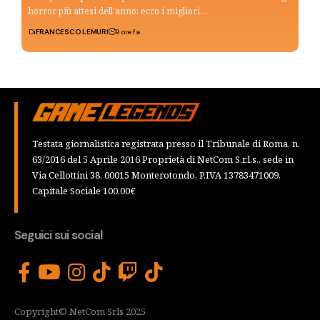
horror più attesi dell’anno: ecco i migliori…
Di
FRANCESCO LEMURI
9 ore fa
Testata giornalistica registrata presso il Tribunale di Roma, n.
63/2016 del 5 Aprile 2016 Proprietà di NetCom S.r.l.s., sede in
Via Cellottini 38, 00015 Monterotondo, P.IVA 13783471009,
Capitale Sociale 100,00€
Seguici sui social
Copyright© NetCom Srls 2025