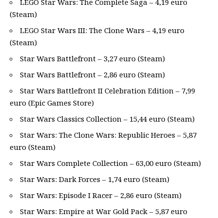
LEGO Star Wars: The Complete Saga – 4,19 euro
(Steam)
LEGO Star Wars III: The Clone Wars – 4,19 euro
(Steam)
Star Wars Battlefront – 3,27 euro (Steam)
Star Wars Battlefront – 2,86 euro (Steam)
Star Wars Battlefront II Celebration Edition – 7,99
euro (Epic Games Store)
Star Wars Classics Collection – 15,44 euro (Steam)
Star Wars: The Clone Wars: Republic Heroes – 5,87
euro (Steam)
Star Wars Complete Collection – 63,00 euro (Steam)
Star Wars: Dark Forces – 1,74 euro (Steam)
Star Wars: Episode I Racer – 2,86 euro (Steam)
Star Wars: Empire at War Gold Pack – 5,87 euro