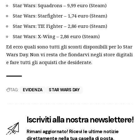
Star Wars: Squadrons – 9,99 euro (Steam)
Star Wars: Starfighter – 1,74 euro (Steam)
Star Wars: TIE Fighter – 2,86 euro (Steam)
Star Wars: X-Wing – 2,86 euro (Steam)
Ed ecco quali sono tutti gli sconti disponibili per lo Star
Wars Day. Non vi resta che fiondarvi negli store digitali
e fare tutti gli acquisti che desiderate.
TAG:
EVIDENZA
STAR WARS DAY
Iscriviti alla nostra newslettere!
Rimani aggiornato! Ricevi le ultime notizie
direttamente nella tua casella di posta.