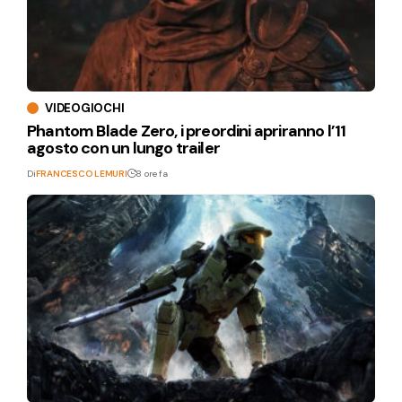
VIDEOGIOCHI
Phantom Blade Zero, i preordini apriranno l’11
agosto con un lungo trailer
Di
FRANCESCO LEMURI
8 ore fa