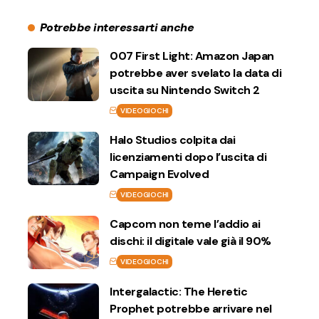
Potrebbe interessarti anche
007 First Light: Amazon Japan
potrebbe aver svelato la data di
uscita su Nintendo Switch 2
VIDEOGIOCHI
Halo Studios colpita dai
licenziamenti dopo l’uscita di
Campaign Evolved
VIDEOGIOCHI
Capcom non teme l’addio ai
dischi: il digitale vale già il 90%
VIDEOGIOCHI
Intergalactic: The Heretic
Prophet potrebbe arrivare nel