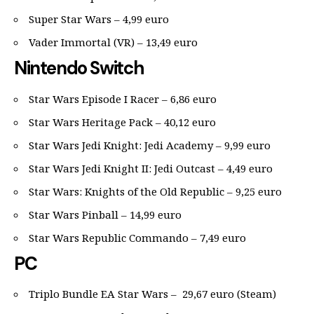
Super Star Wars – 4,99 euro
Vader Immortal (VR) – 13,49 euro
Nintendo Switch
Star Wars Episode I Racer – 6,86 euro
Star Wars Heritage Pack – 40,12 euro
Star Wars Jedi Knight: Jedi Academy – 9,99 euro
Star Wars Jedi Knight II: Jedi Outcast – 4,49 euro
Star Wars: Knights of the Old Republic – 9,25 euro
Star Wars Pinball – 14,99 euro
Star Wars Republic Commando – 7,49 euro
PC
Triplo Bundle EA Star Wars – 29,67 euro (Steam)