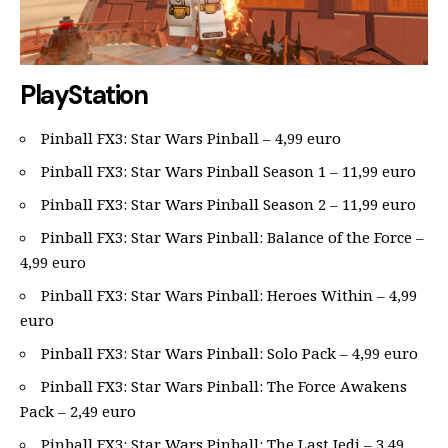
PlayStation
Pinball FX3: Star Wars Pinball – 4,99 euro
Pinball FX3: Star Wars Pinball Season 1 – 11,99 euro
Pinball FX3: Star Wars Pinball Season 2 – 11,99 euro
Pinball FX3: Star Wars Pinball: Balance of the Force –
4,99 euro
Pinball FX3: Star Wars Pinball: Heroes Within – 4,99
euro
Pinball FX3: Star Wars Pinball: Solo Pack – 4,99 euro
Pinball FX3: Star Wars Pinball: The Force Awakens
Pack – 2,49 euro
Pinball FX3: Star Wars Pinball: The Last Jedi – 3,49