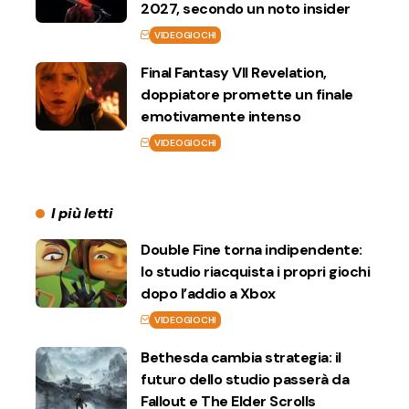
2027, secondo un noto insider
VIDEOGIOCHI
Final Fantasy VII Revelation,
doppiatore promette un finale
emotivamente intenso
VIDEOGIOCHI
I più letti
Double Fine torna indipendente:
lo studio riacquista i propri giochi
dopo l’addio a Xbox
VIDEOGIOCHI
Bethesda cambia strategia: il
futuro dello studio passerà da
Fallout e The Elder Scrolls