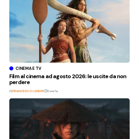
CINEMA E TV
Film al cinema ad agosto 2026: le uscite da non
perdere
Di
FRANCESCO LEMURI
9 ore fa