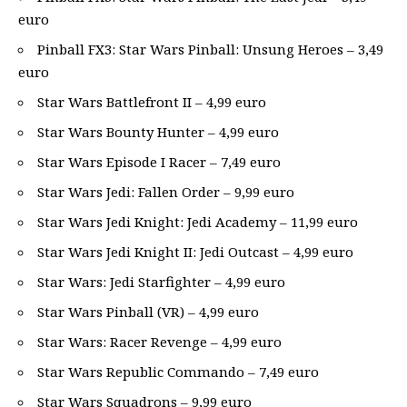
euro
Pinball FX3: Star Wars Pinball: Unsung Heroes – 3,49
euro
Star Wars Battlefront II – 4,99 euro
Star Wars Bounty Hunter – 4,99 euro
Star Wars Episode I Racer – 7,49 euro
Star Wars Jedi: Fallen Order – 9,99 euro
Star Wars Jedi Knight: Jedi Academy – 11,99 euro
Star Wars Jedi Knight II: Jedi Outcast – 4,99 euro
Star Wars: Jedi Starfighter – 4,99 euro
Star Wars Pinball (VR) – 4,99 euro
Star Wars: Racer Revenge – 4,99 euro
Star Wars Republic Commando – 7,49 euro
Star Wars Squadrons – 9,99 euro