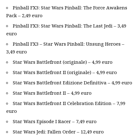
Pinball FX3: Star Wars Pinball: The Force Awakens
Pack – 2,49 euro
Pinball FX3: Star Wars Pinball: The Last Jedi – 3,49
euro
Pinball FX3 – Star Wars Pinball: Unsung Heroes –
3,49 euro
Star Wars Battlefront (originale) – 4,99 euro
Star Wars Battlefront II (originale) – 4,99 euro
Star Wars Battlefront Edizione Definitiva – 4,99 euro
Star Wars Battlefront II – 4,99 euro
Star Wars Battlefront II Celebration Edition – 7,99
euro
Star Wars Episode I Racer – 7,49 euro
Star Wars Jedi: Fallen Order – 12,49 euro